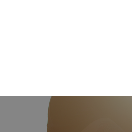
venue of the event?
Event Date (requerido)
Guest count(requerido)
How did you hear about us?